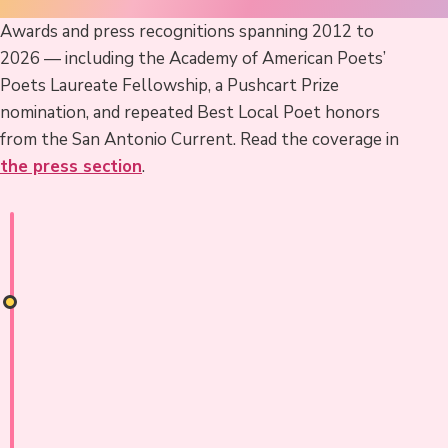
Awards and press recognitions spanning 2012 to
2026 — including the Academy of American Poets’
Poets Laureate Fellowship, a Pushcart Prize
nomination, and repeated Best Local Poet honors
from the San Antonio Current. Read the coverage in
the press section
.