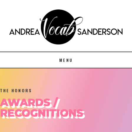
MENU
THE HONORS
AWARDS /
RECOGNITIONS